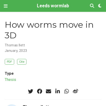
Leeds wormlab
How worms move in
3D
Thomas Ilett
January, 2023
PDF
Cite
Type
Thesis