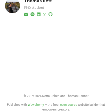
Thomas Ilett
PhD student
© 2019-2024 Netta Cohen and Thomas Ranner
Published with
Wowchemy
— the free,
open source
website builder that
empowers creators.